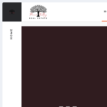
H
HOME