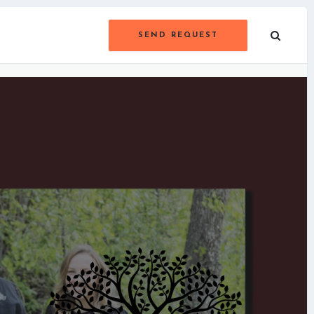
SEND REQUEST