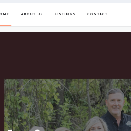
OME
ABOUT US
LISTINGS
CONTACT